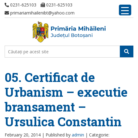
0231-625103
0231-625103
primariamihailenibt@yahoo.com
05. Certificat de
Urbanism – executie
bransament –
Ursulica Constantin
February 20, 2014 |
Published by
admin
|
Categorie: