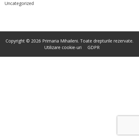
Uncategorized
Copyright © 2026 Primaria Mihaileni. Toate drepturile rezervate.
Utilizare cookie-uri
GDPR