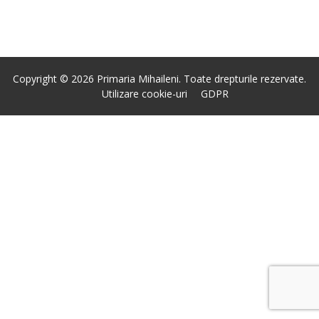
Copyright © 2026 Primaria Mihaileni. Toate drepturile rezervate.
Utilizare cookie-uri
GDPR