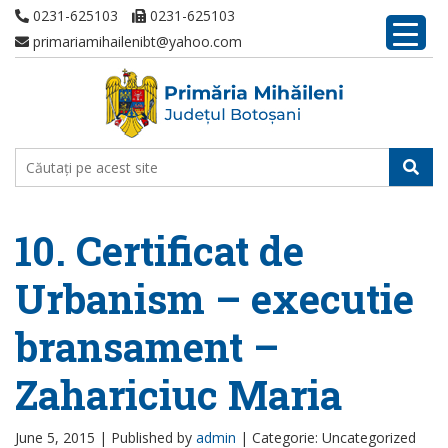
0231-625103
0231-625103
primariamihailenibt@yahoo.com
10. Certificat de
Urbanism – executie
bransament –
Zahariciuc Maria
June 5, 2015 |
Published by
admin
|
Categorie: Uncategorized