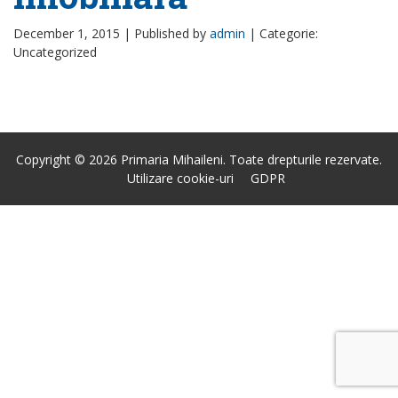
December 1, 2015 |
Published by
admin
|
Categorie:
Uncategorized
Copyright © 2026 Primaria Mihaileni. Toate drepturile rezervate.
Utilizare cookie-uri
GDPR