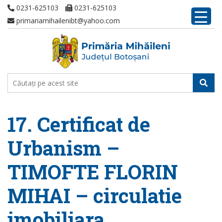
0231-625103
0231-625103
primariamihailenibt@yahoo.com
17. Certificat de
Urbanism –
TIMOFTE FLORIN
MIHAI – circulatie
imobiliara