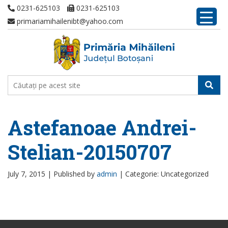
0231-625103
0231-625103
primariamihailenibt@yahoo.com
Astefanoae Andrei-
Stelian-20150707
July 7, 2015 |
Published by
admin
|
Categorie: Uncategorized