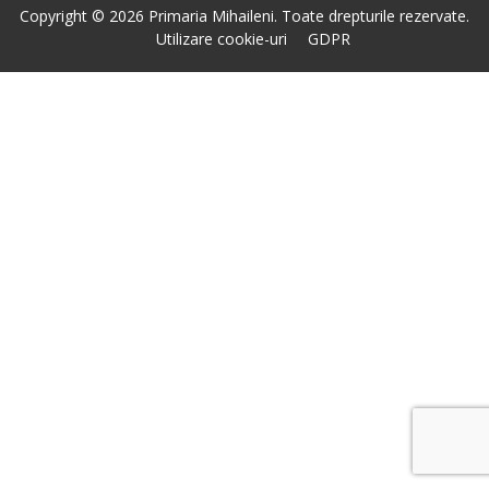
Copyright © 2026 Primaria Mihaileni. Toate drepturile rezervate.
Utilizare cookie-uri
GDPR