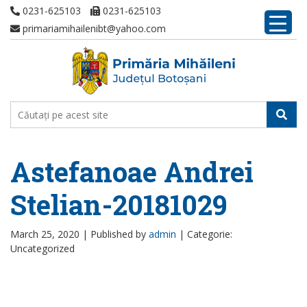
0231-625103
0231-625103
primariamihailenibt@yahoo.com
Astefanoae Andrei
Stelian-20181029
March 25, 2020 |
Published by
admin
|
Categorie:
Uncategorized