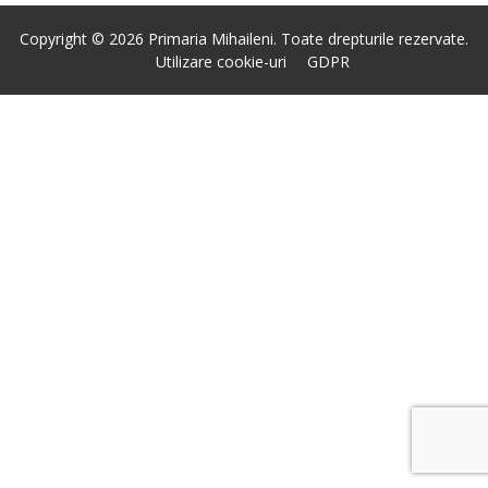
Copyright © 2026 Primaria Mihaileni. Toate drepturile rezervate.
Utilizare cookie-uri
GDPR