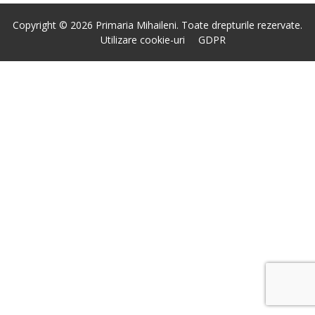
Copyright © 2026 Primaria Mihaileni. Toate drepturile rezervate.
Utilizare cookie-uri
GDPR