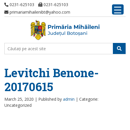
0231-625103
0231-625103
primariamihailenibt@yahoo.com
Levitchi Benone-
20170615
March 25, 2020 |
Published by
admin
|
Categorie:
Uncategorized