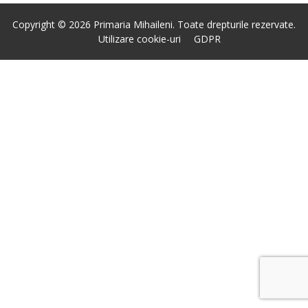
Copyright © 2026 Primaria Mihaileni. Toate drepturile rezervate.
Utilizare cookie-uri
GDPR