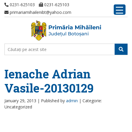
0231-625103
0231-625103
primariamihailenibt@yahoo.com
Ienache Adrian
Vasile-20130129
January 29, 2013 |
Published by
admin
|
Categorie:
Uncategorized