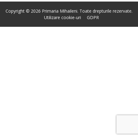
Copyright © 2026 Primaria Mihaileni. Toate drepturile rezervate.
Utilizare cookie-uri
GDPR