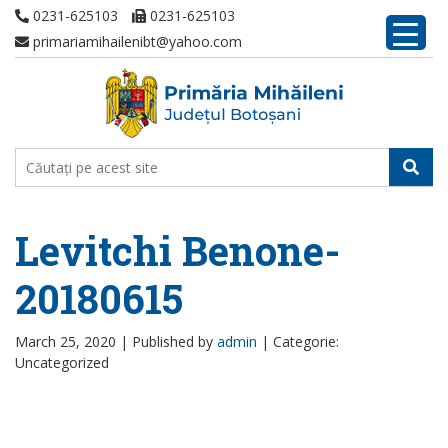
0231-625103
0231-625103
primariamihailenibt@yahoo.com
Levitchi Benone-
20180615
March 25, 2020 |
Published by
admin
|
Categorie:
Uncategorized