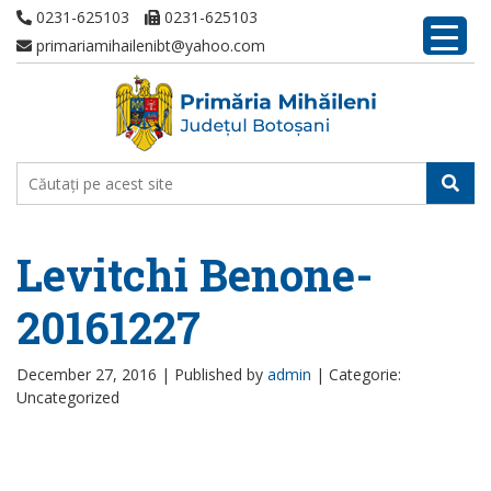
0231-625103
0231-625103
primariamihailenibt@yahoo.com
Levitchi Benone-
20161227
December 27, 2016 |
Published by
admin
|
Categorie:
Uncategorized