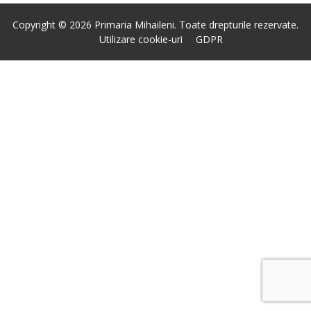
Copyright © 2026 Primaria Mihaileni. Toate drepturile rezervate.
Utilizare cookie-uri
GDPR