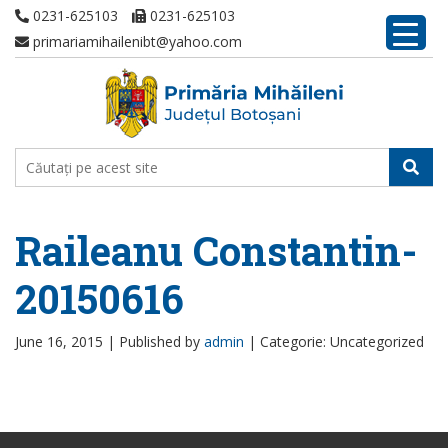
0231-625103
0231-625103
primariamihailenibt@yahoo.com
Raileanu Constantin-
20150616
June 16, 2015 |
Published by
admin
|
Categorie: Uncategorized