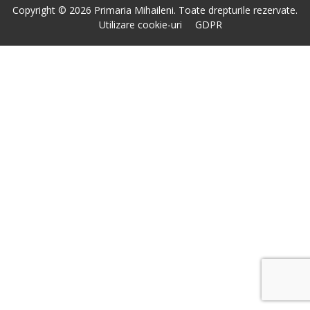
Copyright © 2026 Primaria Mihaileni. Toate drepturile rezervate.
Utilizare cookie-uri
GDPR