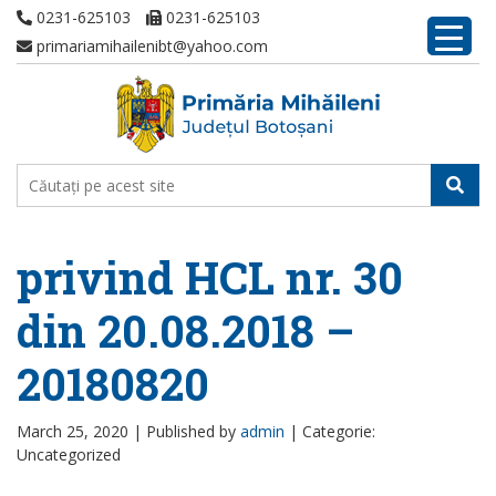
0231-625103
0231-625103
primariamihailenibt@yahoo.com
privind HCL nr. 30
din 20.08.2018 –
20180820
March 25, 2020 |
Published by
admin
|
Categorie:
Uncategorized